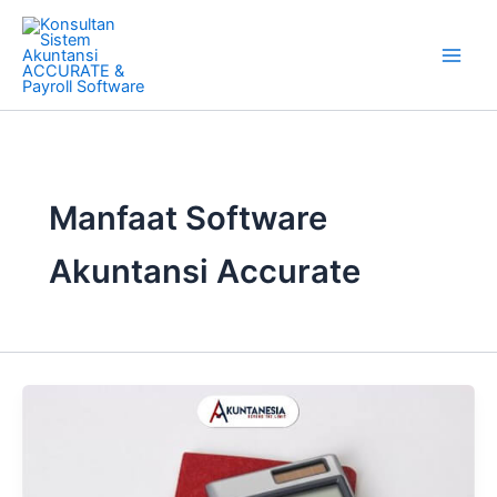
Skip
to
content
Manfaat Software
Akuntansi Accurate